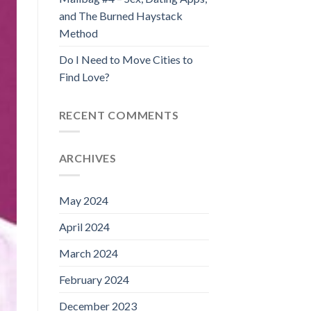
and The Burned Haystack
Method
Do I Need to Move Cities to
Find Love?
RECENT COMMENTS
ARCHIVES
May 2024
April 2024
March 2024
February 2024
December 2023