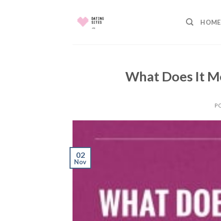
Skip
to
HOME
content
What Does It M
P
02
Nov