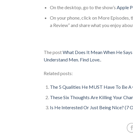
On the desktop, go to the show’s
Apple P
On your phone, click on More Episodes, th
a Review” and share what you enjoy abou
The post
What Does It Mean When He Says 
Understand Men. Find Love.
.
Related posts:
The 5 Qualities He MUST Have To Be A 
These Six Thoughts Are Killing Your Chan
Is He Interested Or Just Being Nice? (7 