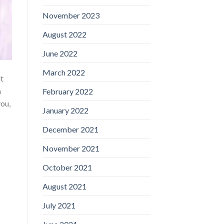
November 2023
August 2022
June 2022
March 2022
it
h
February 2022
you,
January 2022
December 2021
November 2021
October 2021
August 2021
July 2021