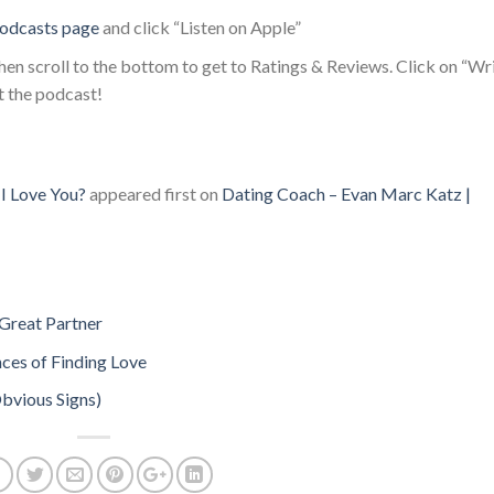
odcasts page
and click “Listen on Apple”
en scroll to the bottom to get to Ratings & Reviews. Click on “Wr
t the podcast!
I Love You?
appeared first on
Dating Coach – Evan Marc Katz |
Great Partner
ces of Finding Love
Obvious Signs)