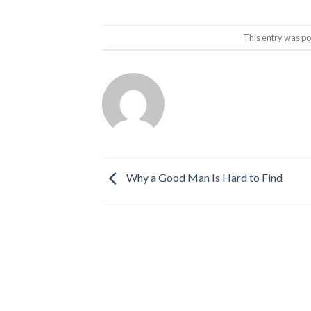
This entry was po
Why a Good Man Is Hard to Find