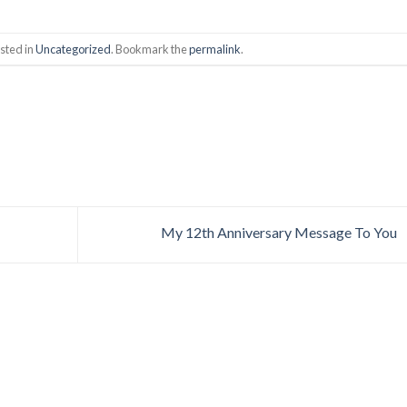
sted in
Uncategorized
. Bookmark the
permalink
.
My 12th Anniversary Message To You