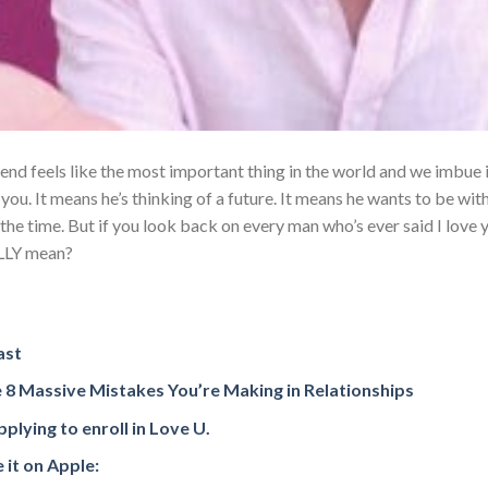
end feels like the most important thing in the world and we imbue 
you. It means he’s thinking of a future. It means he wants to be wit
 the time. But if you look back on every man who’s ever said I love 
ALLY mean?
ast
 8 Massive Mistakes You’re Making in Relationships
plying to enroll in Love U.
 it on Apple: