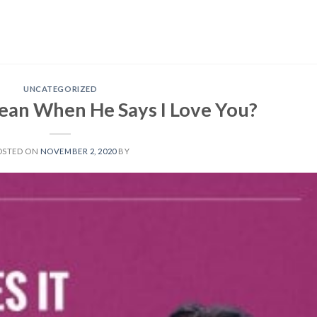
UNCATEGORIZED
ean When He Says I Love You?
OSTED ON
NOVEMBER 2, 2020
BY