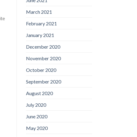
June 2021
March 2021
ite
February 2021
January 2021
December 2020
November 2020
October 2020
September 2020
August 2020
July 2020
June 2020
May 2020