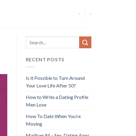
-
-
RECENT POSTS
Is it Possible to Turn Around
Your Love Life After 50?
How to Write a Dating Profile
Men Love
How To Date When You’re
Moving
Mailbag #4 – Sex, Dating Apps,