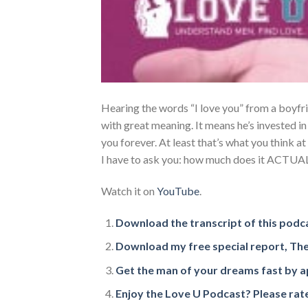
Hearing the words “I love you” from a boyfri
with great meaning. It means he’s invested in 
you forever. At least that’s what you think at
I have to ask you: how much does it ACTU
Watch it on
YouTube
.
Download the transcript of this podc
Download my free special report, The
Get the man of your dreams fast by ap
Enjoy the Love U Podcast? Please rate