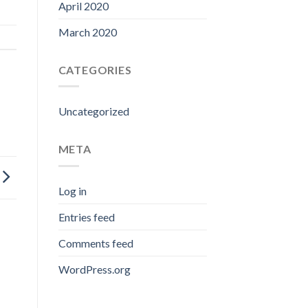
April 2020
March 2020
CATEGORIES
Uncategorized
META
Log in
Entries feed
Comments feed
WordPress.org