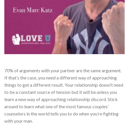
70% of arguments with your partner are the same argument.
If that’s the case, you need a different way of approaching
things to get a different result. Your relationship doesn’t need
to be a constant source of tension but it will be unless you
learn a new way of approaching relationship discord. Stick
around to learn what one of the most famous couples’
counselors in the world tells you to do when you’re fighting
with your man.