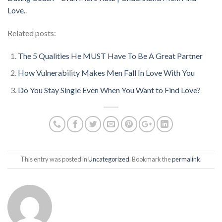
Love.
.
Related posts:
The 5 Qualities He MUST Have To Be A Great Partner
How Vulnerability Makes Men Fall In Love With You
Do You Stay Single Even When You Want to Find Love?
This entry was posted in
Uncategorized
. Bookmark the
permalink
.