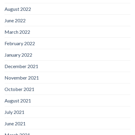
August 2022
June 2022
March 2022
February 2022
January 2022
December 2021
November 2021
October 2021
August 2021
July 2021
June 2021
March 2021