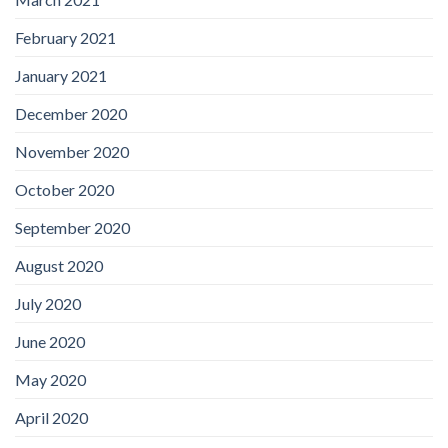
February 2021
January 2021
December 2020
November 2020
October 2020
September 2020
August 2020
July 2020
June 2020
May 2020
April 2020