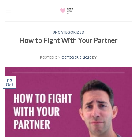
Skip
to
content
UNCATEGORIZED
How to Fight With Your Partner
POSTED ON
OCTOBER 3, 2020
BY
03
Oct