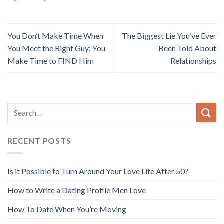
You Don’t Make Time When
The Biggest Lie You’ve Ever
You Meet the Right Guy; You
Been Told About
Make Time to FIND Him
Relationships
RECENT POSTS
Is it Possible to Turn Around Your Love Life After 50?
How to Write a Dating Profile Men Love
How To Date When You’re Moving