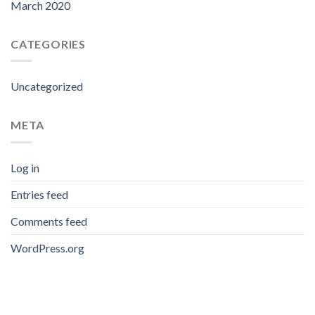
March 2020
CATEGORIES
Uncategorized
META
Log in
Entries feed
Comments feed
WordPress.org