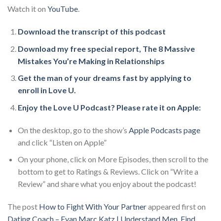
Watch it on
YouTube
.
Download the transcript of this podcast
Download my free special report, The 8 Massive
Mistakes You’re Making in Relationships
Get the man of your dreams fast by applying to
enroll in Love U.
Enjoy the Love U Podcast? Please rate it on Apple:
On the desktop, go to the show’s
Apple Podcasts page
and click “Listen on Apple”
On your phone, click on More Episodes, then scroll to the
bottom to get to Ratings & Reviews. Click on “Write a
Review” and share what you enjoy about the podcast!
The post
How to Fight With Your Partner
appeared first on
Dating Coach – Evan Marc Katz | Understand Men. Find