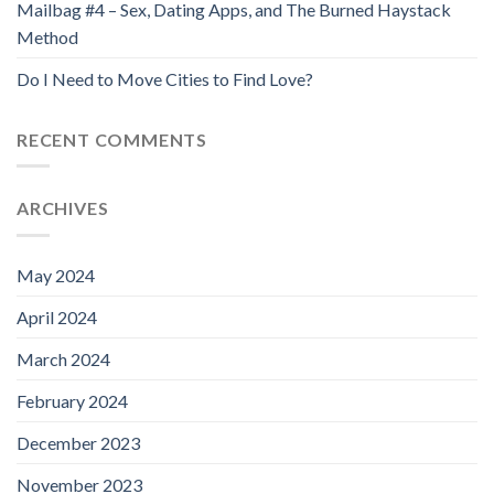
Mailbag #4 – Sex, Dating Apps, and The Burned Haystack
Method
Do I Need to Move Cities to Find Love?
RECENT COMMENTS
ARCHIVES
May 2024
April 2024
March 2024
February 2024
December 2023
November 2023