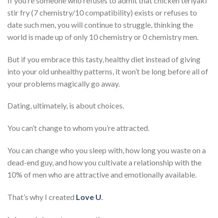
If you’re someone who refuses to admit that chicken teriyaki
stir fry (7 chemistry/10 compatibility) exists or refuses to
date such men, you will continue to struggle, thinking the
world is made up of only 10 chemistry or 0 chemistry men.
But if you embrace this tasty, healthy diet instead of giving
into your old unhealthy patterns, it won’t be long before all of
your problems magically go away.
Dating, ultimately, is about choices.
You can’t change to whom you’re attracted.
You can change who you sleep with, how long you waste on a
dead-end guy, and how you cultivate a relationship with the
10% of men who are attractive and emotionally available.
That’s why I created
Love U
.