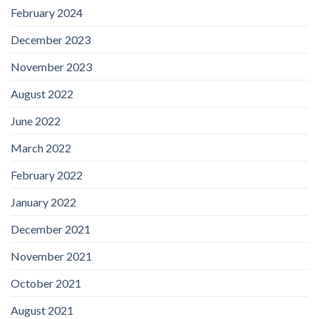
February 2024
December 2023
November 2023
August 2022
June 2022
March 2022
February 2022
January 2022
December 2021
November 2021
October 2021
August 2021