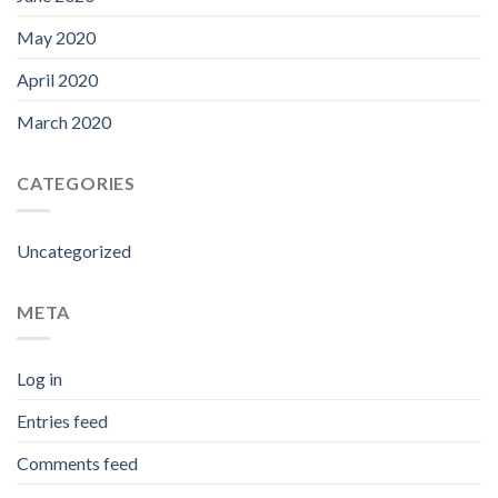
May 2020
April 2020
March 2020
CATEGORIES
Uncategorized
META
Log in
Entries feed
Comments feed