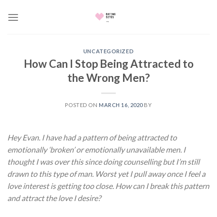
Skip
to
content
UNCATEGORIZED
How Can I Stop Being Attracted to
the Wrong Men?
POSTED ON
MARCH 16, 2020
BY
Hey Evan. I have had a pattern of being attracted to
emotionally ‘broken’ or emotionally unavailable men. I
thought I was over this since doing counselling but I’m still
drawn to this type of man. Worst yet I pull away once I feel a
love interest is getting too close. How can I break this pattern
and attract the love I desire?