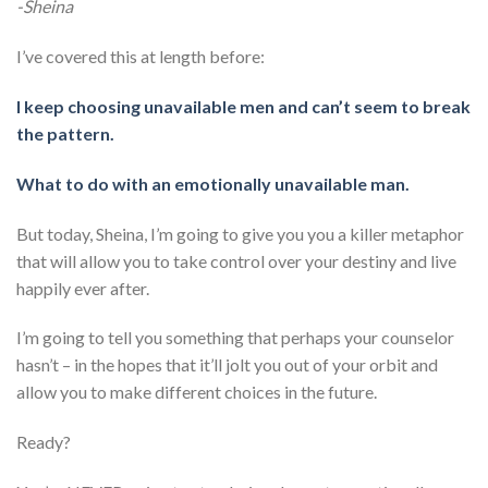
-Sheina
I’ve covered this at length before:
I keep choosing unavailable men and can’t seem to break
the pattern.
What to do with an emotionally unavailable man.
But today, Sheina, I’m going to give you you a killer metaphor
that will allow you to take control over your destiny and live
happily ever after.
I’m going to tell you something that perhaps your counselor
hasn’t – in the hopes that it’ll jolt you out of your orbit and
allow you to make different choices in the future.
Ready?