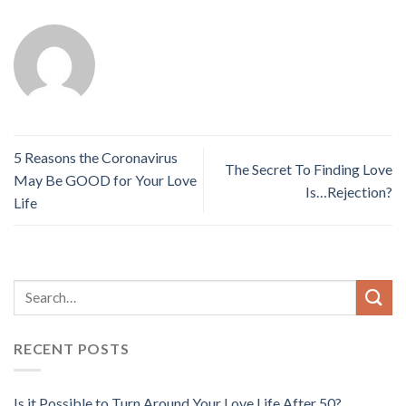
5 Reasons the Coronavirus
The Secret To Finding Love
May Be GOOD for Your Love
Is…Rejection?
Life
RECENT POSTS
Is it Possible to Turn Around Your Love Life After 50?