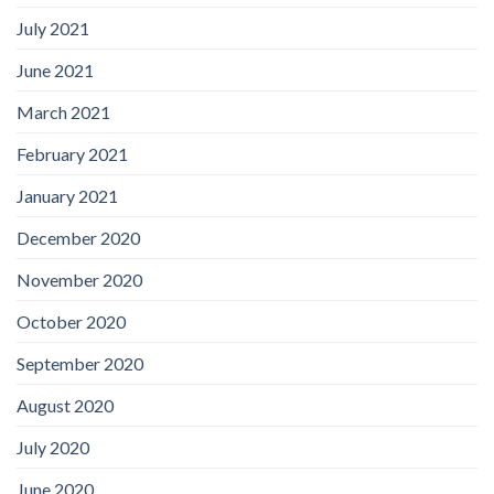
July 2021
June 2021
March 2021
February 2021
January 2021
December 2020
November 2020
October 2020
September 2020
August 2020
July 2020
June 2020