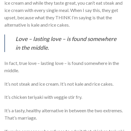
ice cream and while they taste great, you can’t eat steak and
ice cream with every single meal. When I say this, they get
upset, because what they THINK I’m saying is that the
alternative is kale and rice cakes.
Love – lasting love – is found somewhere
in the middle.
In fact, true love – lasting love – is found somewhere in the
middle.
It’s not steak and ice cream. It’s not kale and rice cakes.
It’s chicken teriyaki with veggie stir fry.
It’s a tasty, healthy alternative in between the two extremes.
That’s marriage.