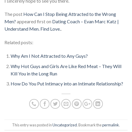
I sincerely hope to see you there.
The post
How Can I Stop Being Attracted to the Wrong
Men?
appeared first on
Dating Coach – Evan Marc Katz |
Understand Men. Find Love.
.
Related posts:
Why Am I Not Attracted to Any Guys?
Why Hot Guys and Girls Are Like Red Meat – They Will
Kill You in the Long Run
How Do You Put Intimacy into an Intimate Relationship?
This entry was posted in
Uncategorized
. Bookmark the
permalink
.