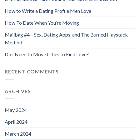
How to Write a Dating Profile Men Love
How To Date When You’re Moving
Mailbag #4 – Sex, Dating Apps, and The Burned Haystack
Method
Do I Need to Move Cities to Find Love?
RECENT COMMENTS
ARCHIVES
May 2024
April 2024
March 2024