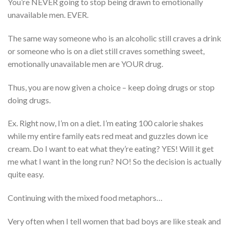
You’re NEVER going to stop being drawn to emotionally
unavailable men. EVER.
The same way someone who is an alcoholic still craves a drink
or someone who is on a diet still craves something sweet,
emotionally unavailable men are YOUR drug.
Thus, you are now given a choice – keep doing drugs or stop
doing drugs.
Ex. Right now, I’m on a diet. I’m eating 100 calorie shakes
while my entire family eats red meat and guzzles down ice
cream. Do I want to eat what they’re eating? YES! Will it get
me what I want in the long run? NO! So the decision is actually
quite easy.
Continuing with the mixed food metaphors…
Very often when I tell women that bad boys are like steak and